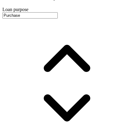
Loan purpose