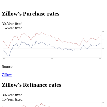
Zillow's Purchase rates
30-Year fixed
15-Year fixed
Source:
Zillow
Zillow's Refinance rates
30-Year fixed
15-Year fixed