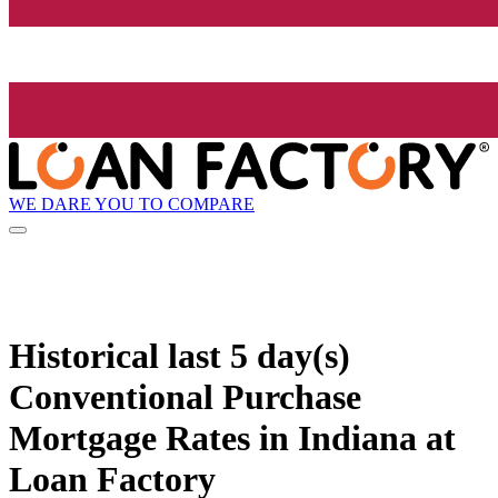
WE DARE YOU TO COMPARE
Historical
last 5 day(s)
Conventional Purchase
Mortgage Rates in Indiana at
Loan Factory