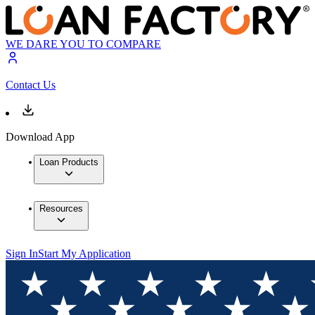
WE DARE YOU TO COMPARE
Contact Us
Download App
Loan Products
Resources
Sign In
Start My Application