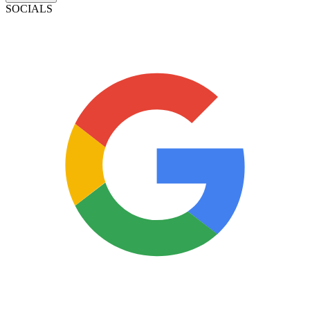
SOCIALS