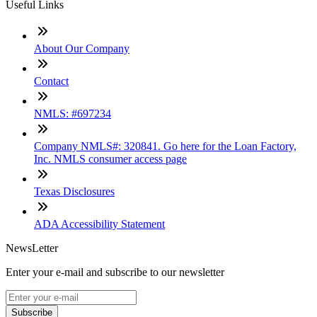
Useful Links
About Our Company
Contact
NMLS: #697234
Company NMLS#: 320841. Go here for the Loan Factory,
Inc. NMLS consumer access page
Texas Disclosures
ADA Accessibility Statement
NewsLetter
Enter your e-mail and subscribe to our newsletter
Subscribe