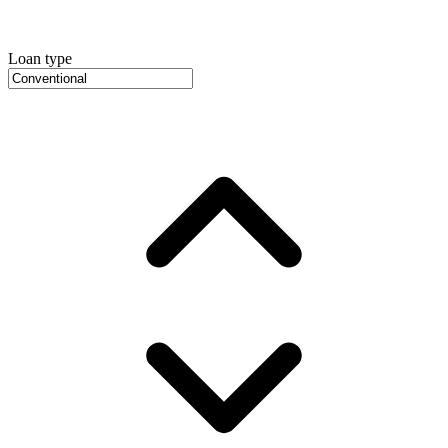
Loan type