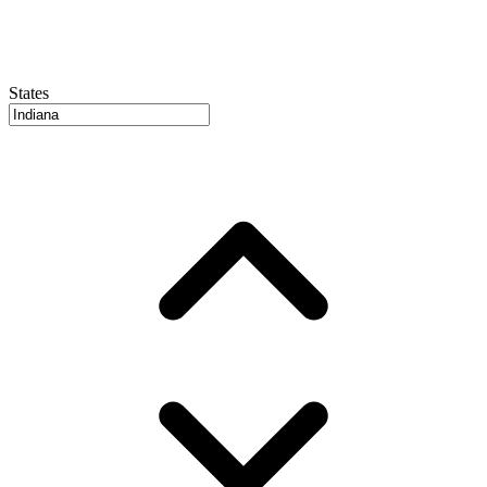
States