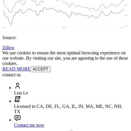
Source:
Zillow
We use cookies to ensure the most optimal browsing experience on
our website. By visiting our site, you are agreeing to the use of these
cookies.
READ MORE
ACCEPT
contact us
Lisa Le
Licensed in CA, DE, FL, GA, IL, IN, MA, ME, NC, NH,
TX
Contact me now