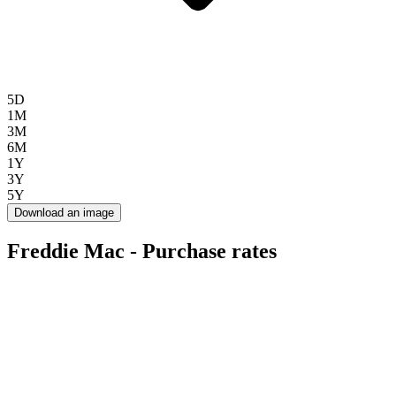
5D
1M
3M
6M
1Y
3Y
5Y
Download an image
Freddie Mac - Purchase rates