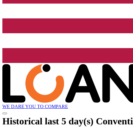
WE DARE YOU TO COMPARE
Historical
last 5 day(s)
Conventio