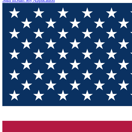
Sign In
Start My Application