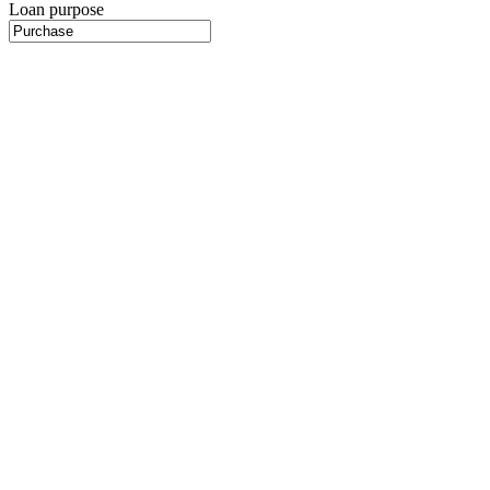
Loan purpose