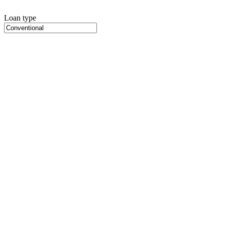
Loan type