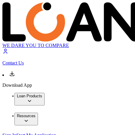
WE DARE YOU TO COMPARE
Contact Us
Download App
Loan Products
Resources