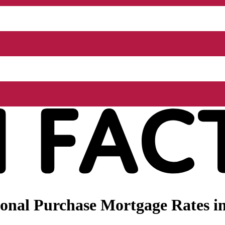
nal Purchase Mortgage Rates in