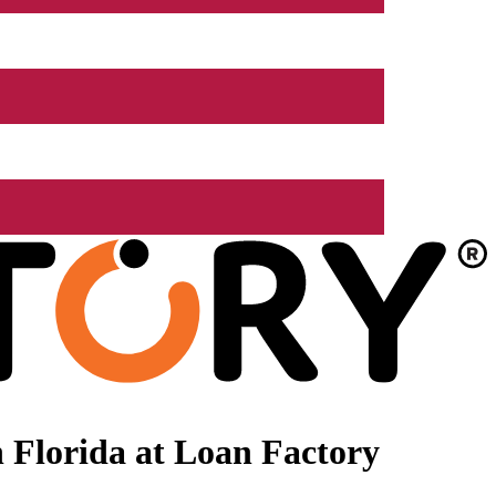
 Florida at Loan Factory