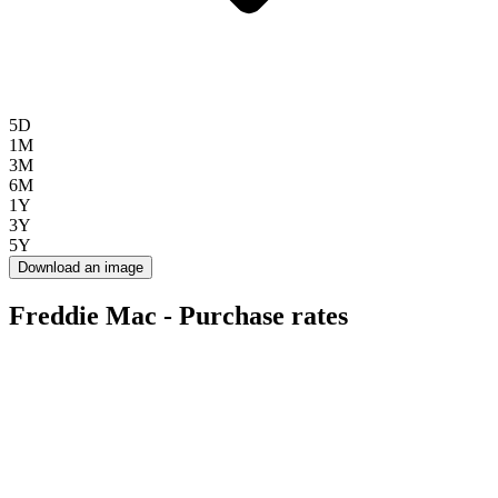
5D
1M
3M
6M
1Y
3Y
5Y
Download an image
Freddie Mac - Purchase rates