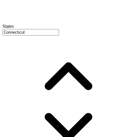
States