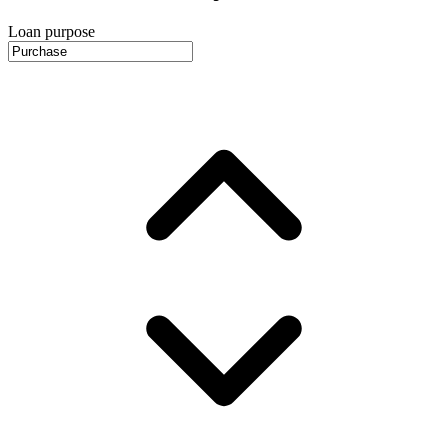
Loan purpose