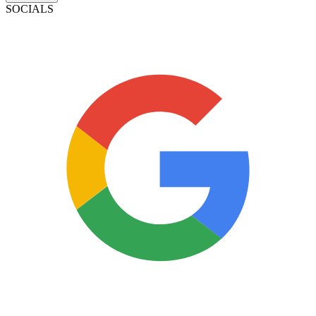
SOCIALS