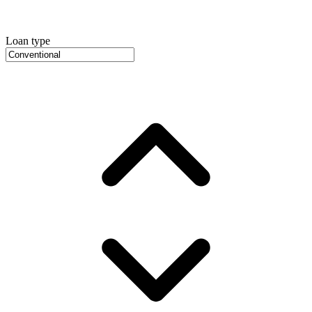
Loan type