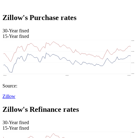
Zillow's Purchase rates
30-Year fixed
15-Year fixed
Source:
Zillow
Zillow's Refinance rates
30-Year fixed
15-Year fixed