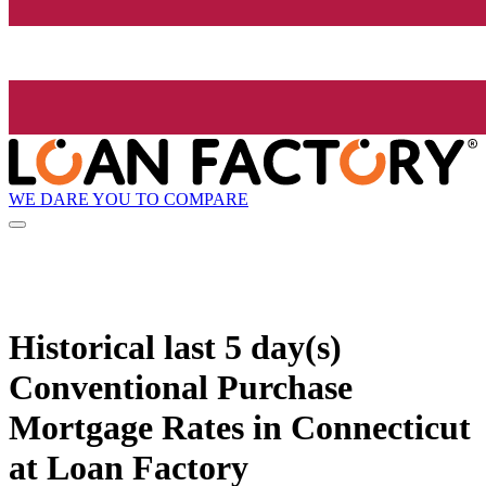
WE DARE YOU TO COMPARE
Historical
last 5 day(s)
Conventional Purchase
Mortgage Rates in Connecticut
at Loan Factory