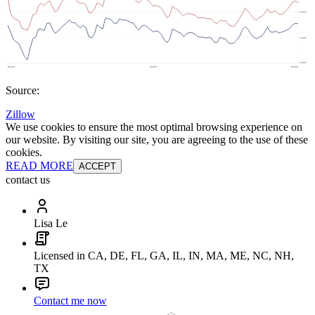
Source:
Zillow
We use cookies to ensure the most optimal browsing experience on
our website. By visiting our site, you are agreeing to the use of these
cookies.
READ MORE
ACCEPT
contact us
Lisa Le
Licensed in CA, DE, FL, GA, IL, IN, MA, ME, NC, NH,
TX
Contact me now