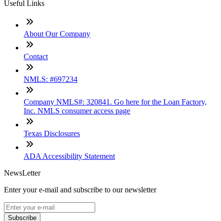
Useful Links
About Our Company
Contact
NMLS: #697234
Company NMLS#: 320841. Go here for the Loan Factory,
Inc. NMLS consumer access page
Texas Disclosures
ADA Accessibility Statement
NewsLetter
Enter your e-mail and subscribe to our newsletter
Subscribe