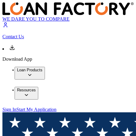
WE DARE YOU TO COMPARE
Contact Us
Download App
Loan Products
Resources
Sign In
Start My Application