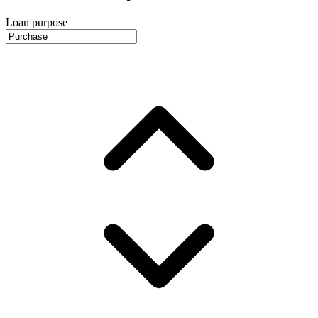
Loan purpose