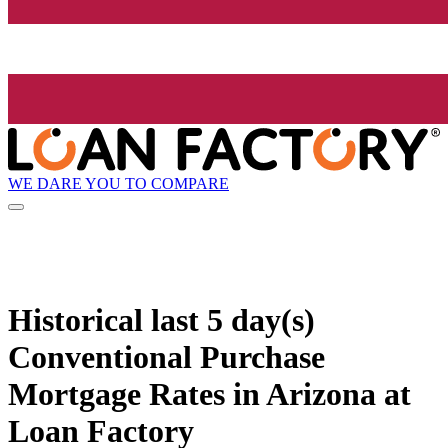
WE DARE YOU TO COMPARE
Historical
last 5 day(s)
Conventional Purchase
Mortgage Rates in Arizona at
Loan Factory