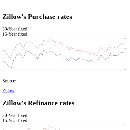
Zillow's Purchase rates
30-Year fixed
15-Year fixed
Source:
Zillow
Zillow's Refinance rates
30-Year fixed
15-Year fixed