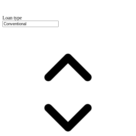
Loan type