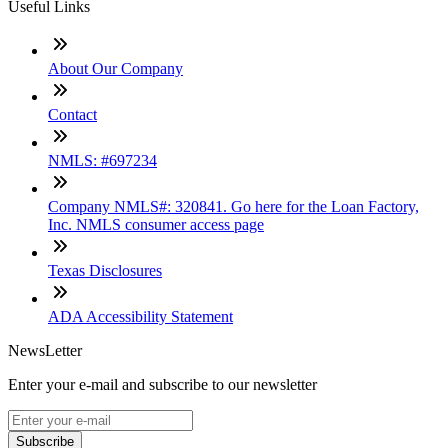
Useful Links
About Our Company
Contact
NMLS: #697234
Company NMLS#: 320841. Go here for the Loan Factory,
Inc. NMLS consumer access page
Texas Disclosures
ADA Accessibility Statement
NewsLetter
Enter your e-mail and subscribe to our newsletter
Subscribe