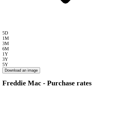
5D
1M
3M
6M
1Y
3Y
5Y
Download an image
Freddie Mac - Purchase rates