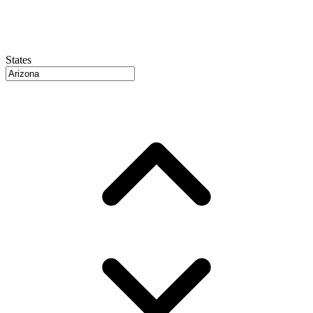
States