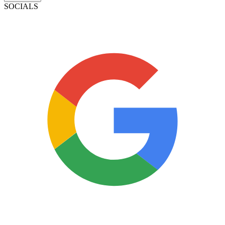
SOCIALS