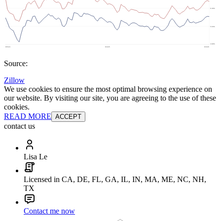
Source:
Zillow
We use cookies to ensure the most optimal browsing experience on
our website. By visiting our site, you are agreeing to the use of these
cookies.
READ MORE
ACCEPT
contact us
Lisa Le
Licensed in CA, DE, FL, GA, IL, IN, MA, ME, NC, NH,
TX
Contact me now