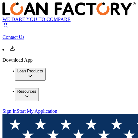
WE DARE YOU TO COMPARE
Contact Us
Download App
Loan Products
Resources
Sign In
Start My Application