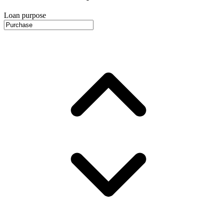
Loan purpose