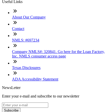
Useful Links
About Our Company
Contact
NMLS: #697234
Company NMLS#: 320841. Go here for the Loan Factory,
Inc. NMLS consumer access page
Texas Disclosures
ADA Accessibility Statement
NewsLetter
Enter your e-mail and subscribe to our newsletter
Subscribe