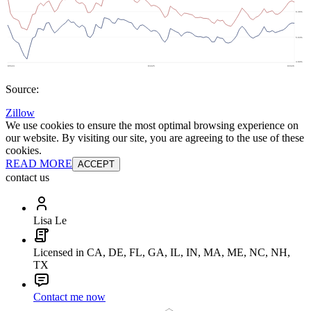
Source:
Zillow
We use cookies to ensure the most optimal browsing experience on
our website. By visiting our site, you are agreeing to the use of these
cookies.
READ MORE
ACCEPT
contact us
Lisa Le
Licensed in CA, DE, FL, GA, IL, IN, MA, ME, NC, NH,
TX
Contact me now