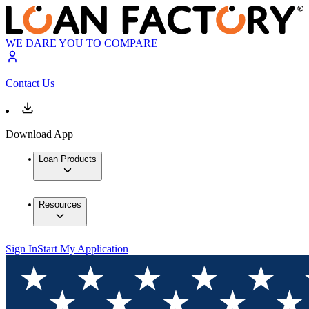
WE DARE YOU TO COMPARE
Contact Us
Download App
Loan Products
Resources
Sign In
Start My Application