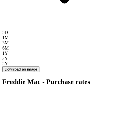
5D
1M
3M
6M
1Y
3Y
5Y
Download an image
Freddie Mac - Purchase rates