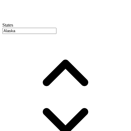
States