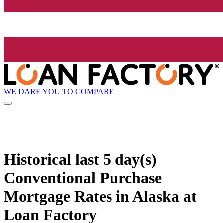
WE DARE YOU TO COMPARE
Historical
last 5 day(s)
Conventional Purchase
Mortgage Rates in Alaska at
Loan Factory