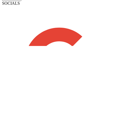
SOCIALS