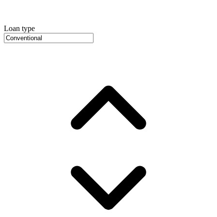
Loan type