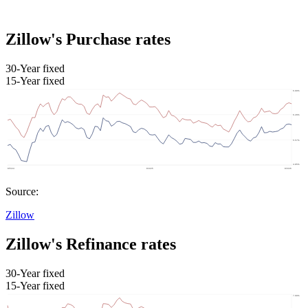
Zillow's Purchase rates
30-Year fixed
15-Year fixed
Source:
Zillow
Zillow's Refinance rates
30-Year fixed
15-Year fixed